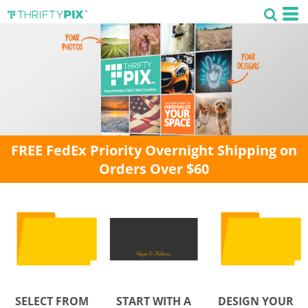
FREE FedEx Priority Overnight Shipping on
Orders Over $60
SELECT FROM
START WITH A
DESIGN YOUR