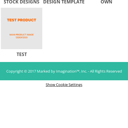
STOCK DESIGNS
DESIGN TEMPLATE
OWN
TEST
Copyright © 2017 Marked by Imagination™, Inc. - All Rights Reserved
Show Cookie Settings