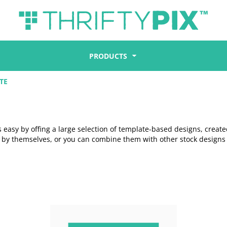
PRODUCTS
TE
easy by offing a large selection of template-based designs, create
l by themselves, or you can combine them with other stock designs