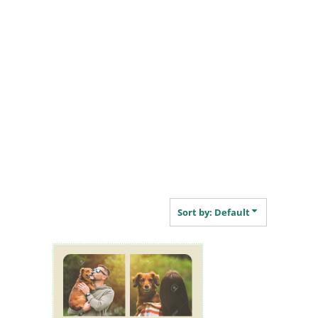
Sort by: Default