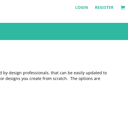
LOGIN
REGISTER
d by design professionals, that can be easily updated to
 or designs you create from scratch. The options are