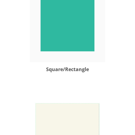
Square/Rectangle