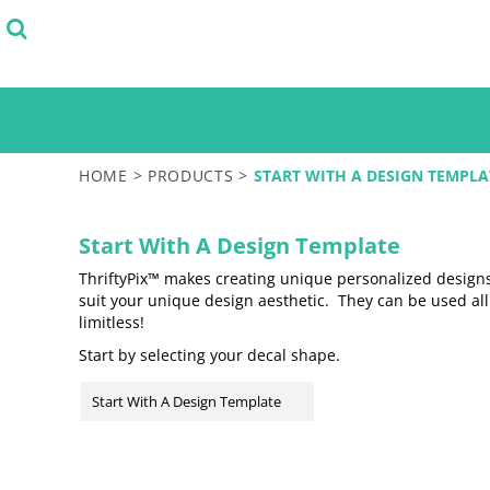
Default
SELECT FROM STOCK DESIGNS
PRODUCTS
START WITH A DESIGN TEMPLATE
PRODUCTS
Price: Lowest First
DESIGN YOUR OWN
Price: Highest First
LOGIN
TEST
Date Added
REGISTER
CART: 0 ITEM
HOME
>
PRODUCTS
>
START WITH A DESIGN TEMPLA
Start With A Design Template
ThriftyPix™ makes creating unique personalized designs 
suit your unique design aesthetic. They can be used al
limitless!
Start by selecting your decal shape.