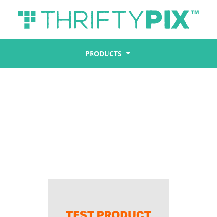
PRODUCTS