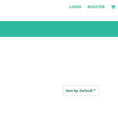
LOGIN
REGISTER
Sort by: Default