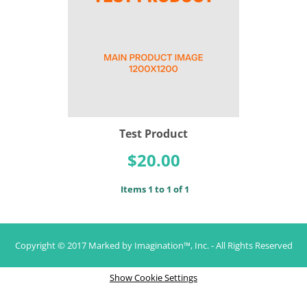
Test Product
$20.00
Items 1 to 1 of 1
Copyright © 2017 Marked by Imagination™, Inc. - All Rights Reserved
Show Cookie Settings