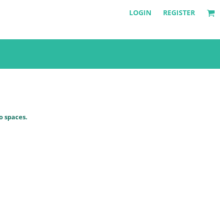
LOGIN
REGISTER
o spaces.