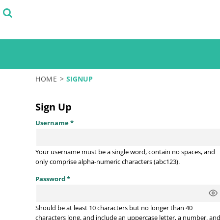
SELECT FROM STOCK DESIGNS
PRODUCTS
START WITH A DESIGN TEMPLATE
PRODUCTS
DESIGN YOUR OWN
LOGIN
TEST
REGISTER
CART: 0 ITEM
HOME
>
SIGNUP
Sign Up
Username
Your username must be a
single word
, contain
no spaces
, and
only comprise
alpha-numeric characters
(abc123).
Password
Should be at least 10 characters but no longer than 40
characters long, and include an uppercase letter, a number, an