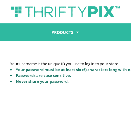
PRODUCTS
Your username is the unique ID you use to log in to your store
Your password must be at least six (6) characters long with n
Passwords are case sensitive.
Never share your password.
d