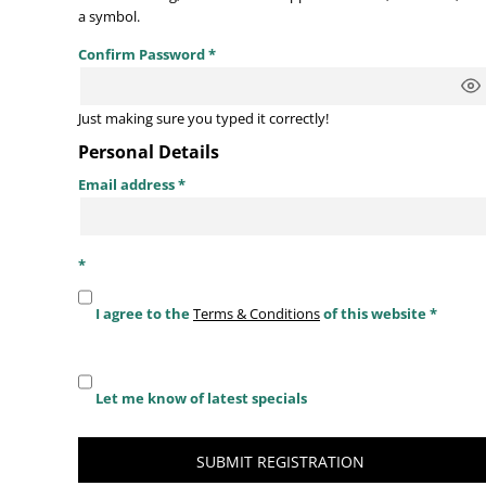
a symbol.
Confirm Password
Just making sure you typed it correctly!
Personal Details
Email address
I agree to the
Terms & Conditions
of this website
Let me know of latest specials
SUBMIT REGISTRATION