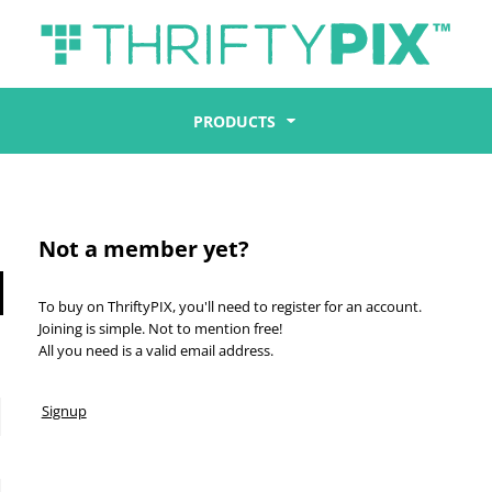
PRODUCTS
Not a member yet?
To buy on ThriftyPIX, you'll need to register for an account.
Joining is simple. Not to mention free!
All you need is a valid email address.
Signup