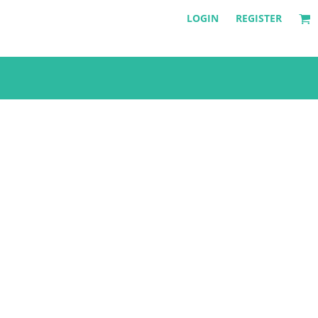
LOGIN
REGISTER