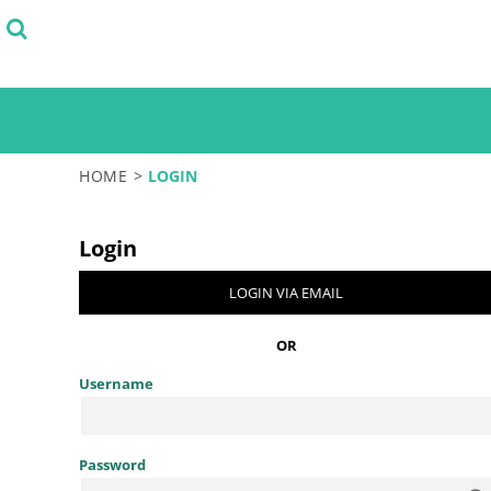
SELECT FROM STOCK DESIGNS
PRODUCTS
START WITH A DESIGN TEMPLATE
PRODUCTS
DESIGN YOUR OWN
LOGIN
TEST
REGISTER
CART: 0 ITEM
HOME
>
LOGIN
Login
LOGIN VIA EMAIL
OR
Username
Password