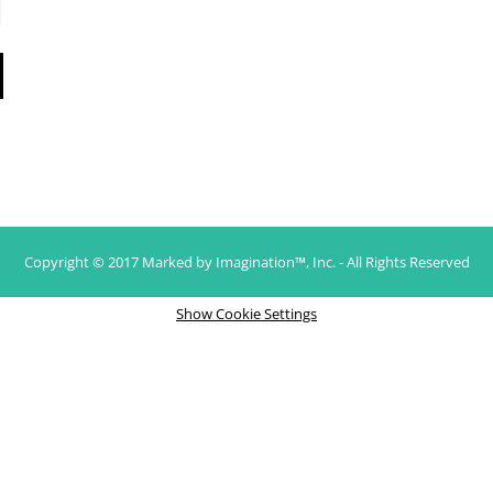
Copyright © 2017 Marked by Imagination™, Inc. - All Rights Reserved
Show Cookie Settings