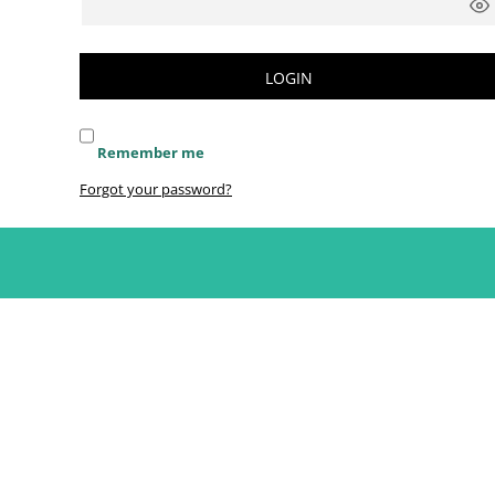
LOGIN
Remember me
Forgot your password?