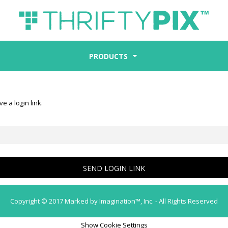
PRODUCTS
e a login link.
SEND LOGIN LINK
Copyright © 2017 Marked by Imagination™, Inc. - All Rights Reserved
Show Cookie Settings