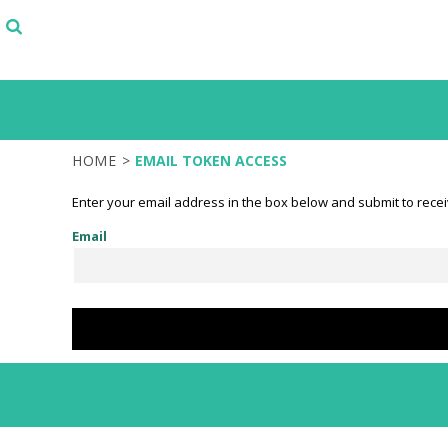
SELECT FROM STOCK DESIGNS
PRODUCTS
START WITH A DESIGN TEMPLATE
PRODUCTS
DESIGN YOUR OWN
LOGIN
TEST
REGISTER
CART: 0 ITEM
HOME
>
EMAIL TOKEN ACCESS
Enter your email address in the box below and submit to receiv
Email